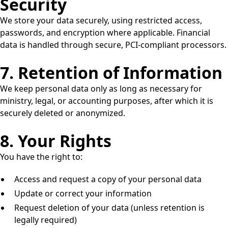
Security
We store your data securely, using restricted access,
passwords, and encryption where applicable. Financial
data is handled through secure, PCI-compliant processors.
7. Retention of Information
We keep personal data only as long as necessary for
ministry, legal, or accounting purposes, after which it is
securely deleted or anonymized.
8. Your Rights
You have the right to:
Access and request a copy of your personal data
Update or correct your information
Request deletion of your data (unless retention is
legally required)