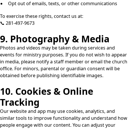
Opt out of emails, texts, or other communications
To exercise these rights, contact us at:
📞 281-497-9673
9. Photography & Media
Photos and videos may be taken during services and
events for ministry purposes. If you do not wish to appear
in media, please notify a staff member or email the church
office. For minors, parental or guardian consent will be
obtained before publishing identifiable images.
10. Cookies & Online
Tracking
Our website and app may use cookies, analytics, and
similar tools to improve functionality and understand how
people engage with our content. You can adjust your