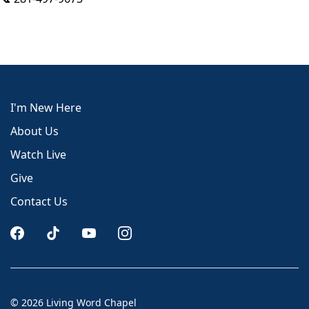
I'm New Here
About Us
Watch Live
Give
Contact Us
© 2026 Living Word Chapel