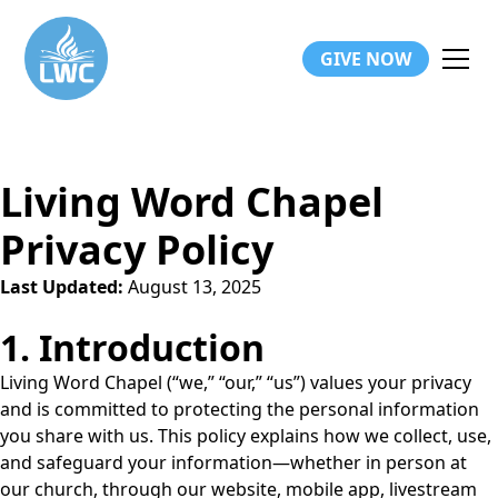
GIVE NOW
Living Word Chapel
Privacy Policy
Last Updated:
August 13, 2025
1. Introduction
Living Word Chapel (“we,” “our,” “us”) values your privacy
and is committed to protecting the personal information
you share with us. This policy explains how we collect, use,
and safeguard your information—whether in person at
our church, through our website, mobile app, livestream