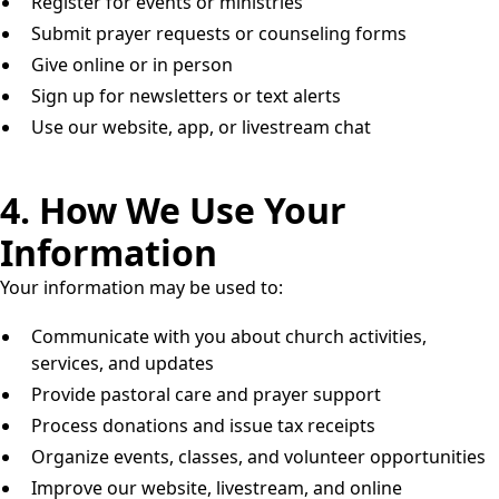
Register for events or ministries
Submit prayer requests or counseling forms
Give online or in person
Sign up for newsletters or text alerts
Use our website, app, or livestream chat
4. How We Use Your
Information
Your information may be used to:
Communicate with you about church activities,
services, and updates
Provide pastoral care and prayer support
Process donations and issue tax receipts
Organize events, classes, and volunteer opportunities
Improve our website, livestream, and online