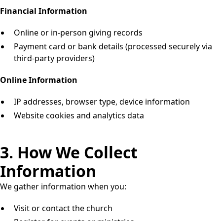
Financial Information
Online or in-person giving records
Payment card or bank details (processed securely via
third-party providers)
Online Information
IP addresses, browser type, device information
Website cookies and analytics data
3. How We Collect
Information
We gather information when you:
Visit or contact the church