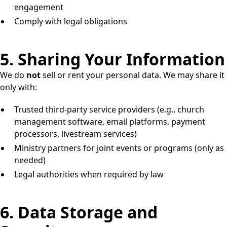
engagement
Comply with legal obligations
5. Sharing Your Information
We do
not
sell or rent your personal data. We may share it
only with:
Trusted third-party service providers (e.g., church
management software, email platforms, payment
processors, livestream services)
Ministry partners for joint events or programs (only as
needed)
Legal authorities when required by law
6. Data Storage and