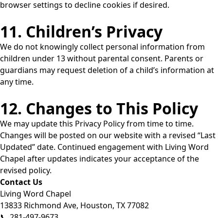
browser settings to decline cookies if desired.
11. Children’s Privacy
We do not knowingly collect personal information from
children under 13 without parental consent. Parents or
guardians may request deletion of a child’s information at
any time.
12. Changes to This Policy
We may update this Privacy Policy from time to time.
Changes will be posted on our website with a revised “Last
Updated” date. Continued engagement with Living Word
Chapel after updates indicates your acceptance of the
revised policy.
Contact Us
Living Word Chapel
13833 Richmond Ave, Houston, TX 77082
📞 281-497-9673