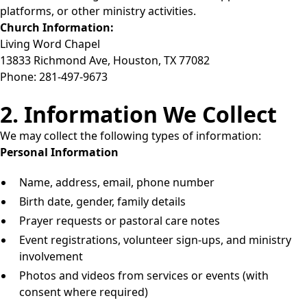
platforms, or other ministry activities.
Church Information:
Living Word Chapel
13833 Richmond Ave, Houston, TX 77082
Phone: 281-497-9673
2. Information We Collect
We may collect the following types of information:
Personal Information
Name, address, email, phone number
Birth date, gender, family details
Prayer requests or pastoral care notes
Event registrations, volunteer sign-ups, and ministry
involvement
Photos and videos from services or events (with
consent where required)